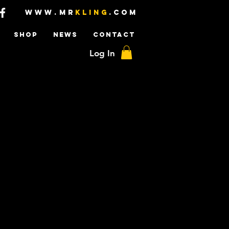
www.mr
kling
.com
SHOP
NEWS
CONTACT
Log In