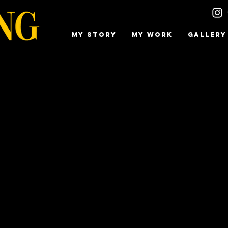
MY STORY
MY WORK
GALLERY