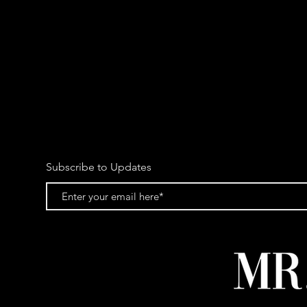
Subscribe to Updates