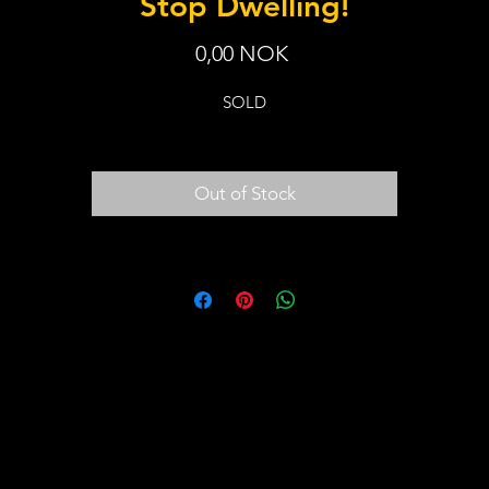
Stop Dwelling!
Price
0,00 NOK
SOLD
Out of Stock