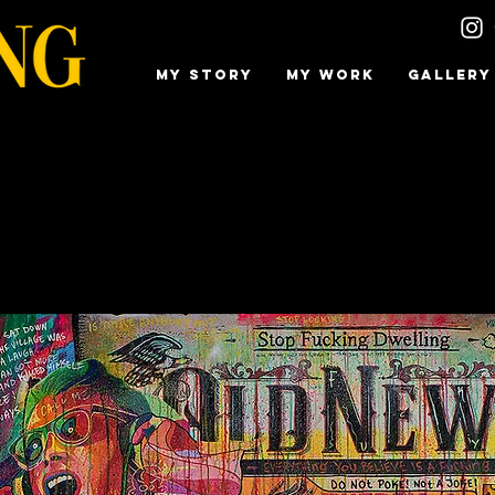
MY STORY
MY WORK
GALLERY