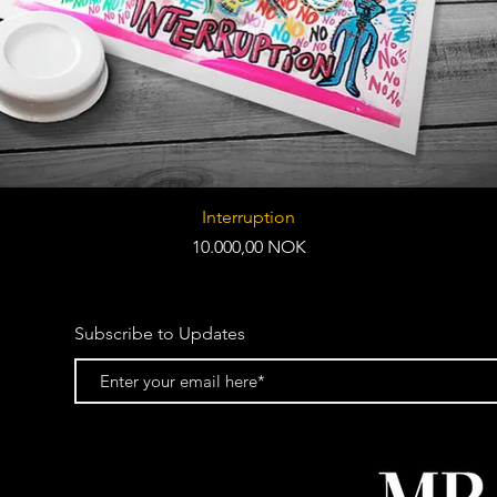
Quick View
Interruption
Price
10.000,00 NOK
Subscribe to Updates