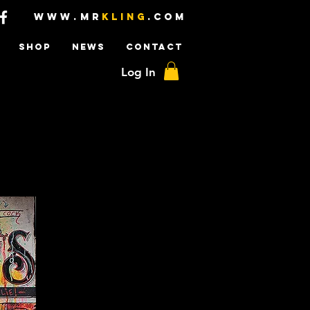
www.mr
kling
.com
SHOP
NEWS
CONTACT
Log In