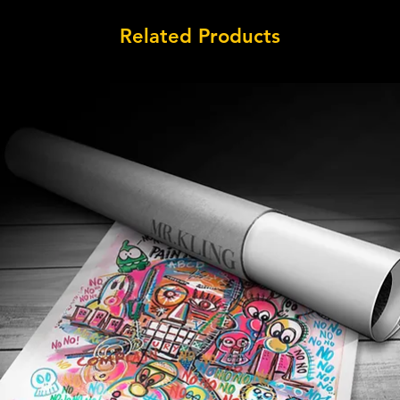
Related Products