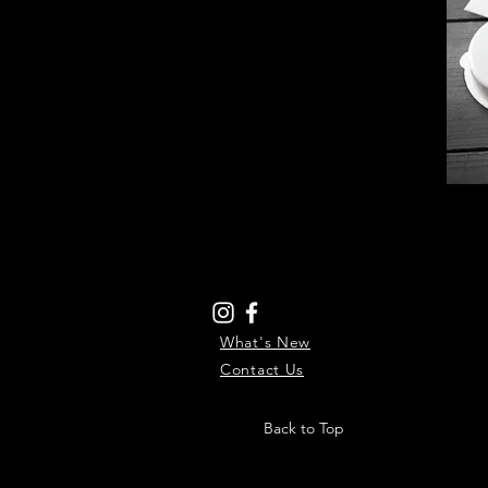
What's New
Contact Us
Back to Top