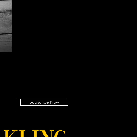
Subscribe Now