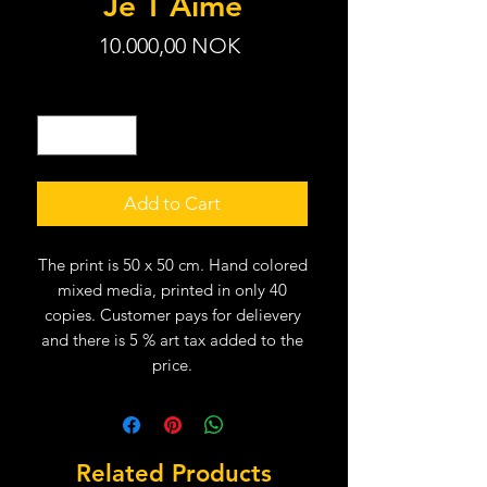
Je T´Aime
Price
10.000,00 NOK
Quantity
*
Add to Cart
The print is 50 x 50 cm. Hand colored
mixed media, printed in only 40
copies. Customer pays for delievery
and there is 5 % art tax added to the
price.
Related Products