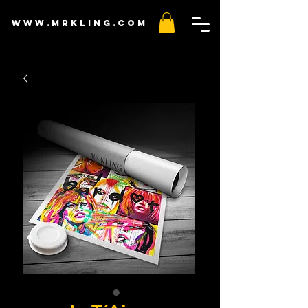
www.mr
kling
.com